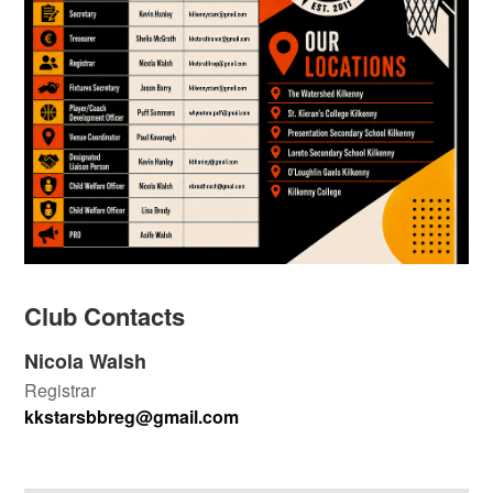
Club Contacts
Nicola Walsh
Registrar
kkstarsbbreg@gmail.com