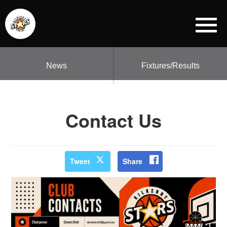
News
Fixtures/Results
Contact Us
Tweet
Share