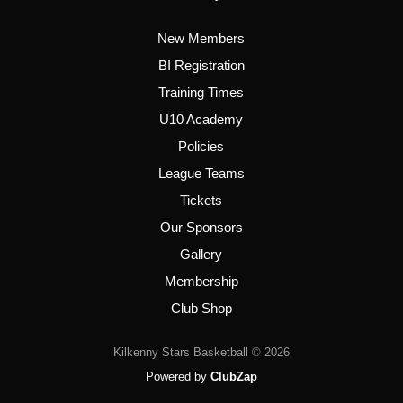
New Members
BI Registration
Training Times
U10 Academy
Policies
League Teams
Tickets
Our Sponsors
Gallery
Membership
Club Shop
Kilkenny Stars Basketball © 2026
Powered by
ClubZap