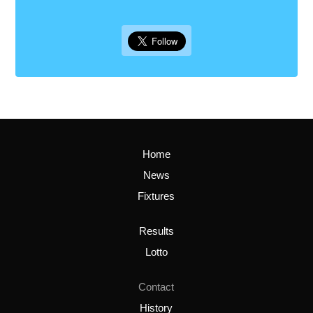
Home
News
Fixtures
Results
Lotto
Contact
History