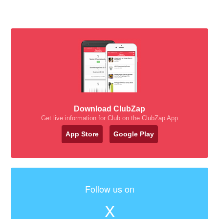
Download ClubZap
Get live information for Club on the ClubZap App
App Store
Google Play
Follow us on
X